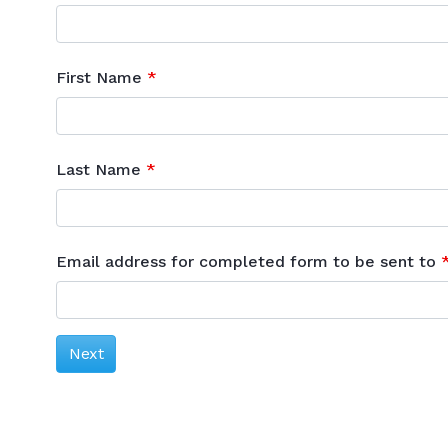
First Name
Last Name
Email address for completed form to be sent to
Next