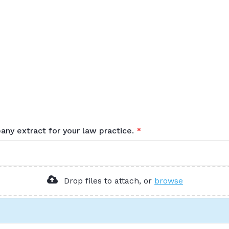
any extract for your law practice.
Browse to a
Drop files to attach, or
browse
PDF form
. Allowed fi