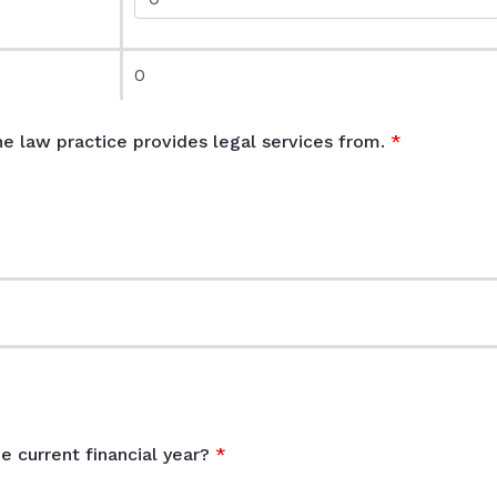
0
he law practice provides legal services from.
e
e current financial year?