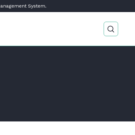
 Management System.
Open sear