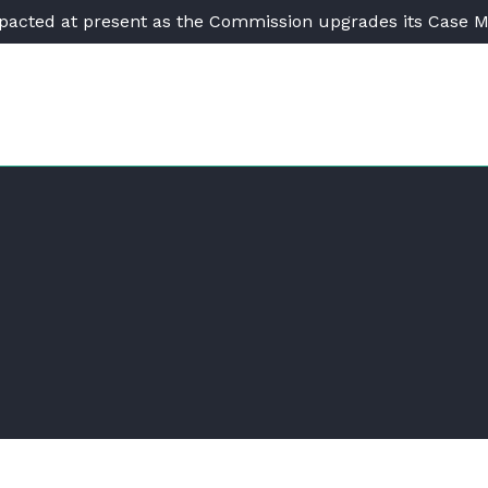
pacted at present as the Commission upgrades its Case