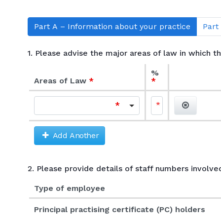
Part A – Information about your practice
Part
1. Please advise the major areas of law in which 
%
Areas of Law
Add/Remov
Add Another
2. Please provide details of staff numbers involved
Type of employee
Principal practising certificate (PC) holders