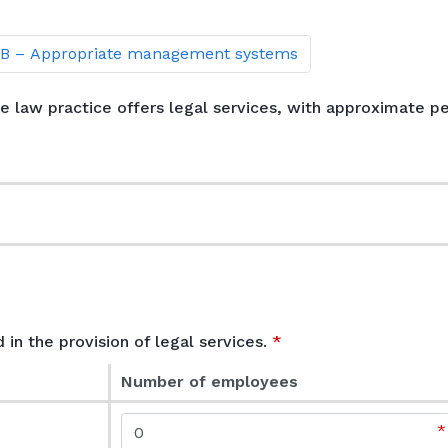
 B – Appropriate management systems
the law practice offers legal services, with approximate 
e
 in the provision of legal services.
Number of employees