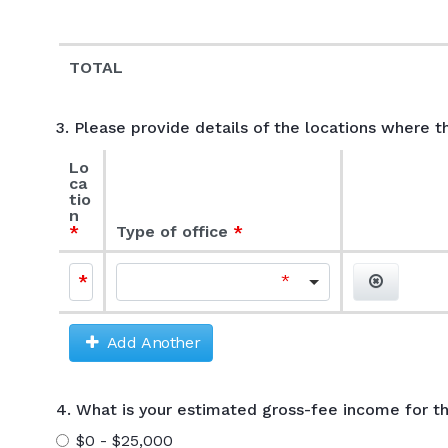
TOTAL
3. Please provide details of the locations where t
Lo
ca
tio
n
Type of office
Add/Remov
Add Another
4. What is your estimated gross-fee income for th
$0 - $25,000