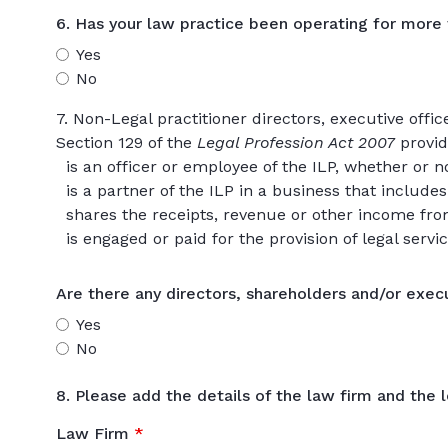
6. Has your law practice been operating for more
Yes
No
7. Non-Legal practitioner directors, executive offi
Section 129 of the
Legal Profession Act 2007
provi
is an officer or employee of the ILP, whether or n
is a partner of the ILP in a business that includes 
shares the receipts, revenue or other income from 
is engaged or paid for the provision of legal servic
Are there any directors, shareholders and/or execu
Yes
No
8. Please add the details of the law firm and the l
Law Firm