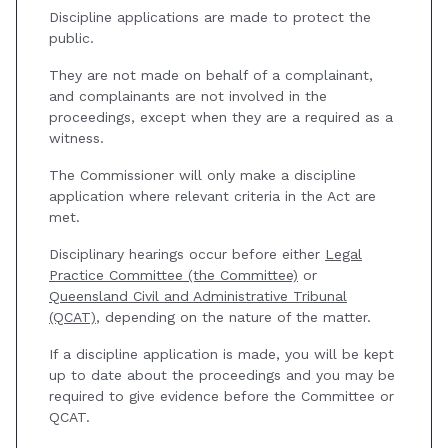
Discipline applications are made to protect the
public.
They are not made on behalf of a complainant,
and complainants are not involved in the
proceedings, except when they are a required as a
witness.
The Commissioner will only make a discipline
application where relevant criteria in the Act are
met.
Disciplinary hearings occur before either
Legal
Practice Committee (the Committee)
or
Queensland Civil and Administrative Tribunal
(QCAT)
, depending on the nature of the matter.
If a discipline application is made, you will be kept
up to date about the proceedings and you may be
required to give evidence before the Committee or
QCAT.