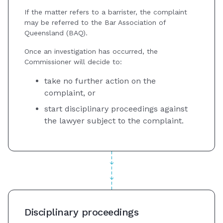
If the matter refers to a barrister, the complaint
may be referred to the Bar Association of
Queensland (BAQ).
Once an investigation has occurred, the
Commissioner will decide to:
take no further action on the
complaint, or
start disciplinary proceedings against
the lawyer subject to the complaint.
Disciplinary proceedings