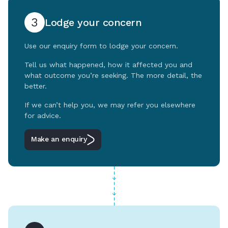
3
Lodge your concern
Use our enquiry form to lodge your concern.
Tell us what happened, how it affected you and
what outcome you’re seeking. The more detail, the
better.
If we can’t help you, we may refer you elsewhere
for advice.
Make an enquiry