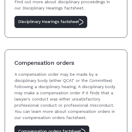
Find out more about disciplinary proceedings in
our Disciplinary Hearings factsheet.
Disciplinary Hearings factsheet
Compensation orders
A compensation order may be made by a
disciplinary body (either QCAT or the Committee)
following a disciplinary hearing. A disciplinary body
may make a compensation order if it finds that a
lawyer's conduct was either unsatisfactory
professional conduct or professional misconduct.
You can learn more about compensation orders in
our compensation orders factsheet.
Compensation orders factsheet