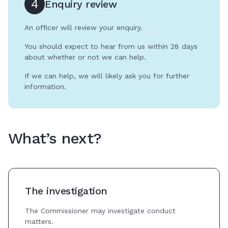
4
Enquiry review
An officer will review your enquiry.
You should expect to hear from us within 28 days
about whether or not we can help.
If we can help, we will likely ask you for further
information.
What’s next?
The investigation
The Commissioner may investigate conduct
matters.