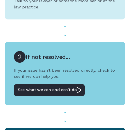
Talk to your lawyer or someone more senior at the
law practice.
2
If not resolved...
If your issue hasn’t been resolved directly, check to
see if we can help you.
See what we can and can’t do