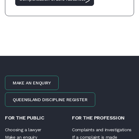
MAKE AN ENQUIRY
QUEENSLAND DISCIPLINE REGISTER
FOR THE PUBLIC
FOR THE PROFESSION
Choosing a lawyer
Complaints and investigations
Make an enquiry
If a complaint is made