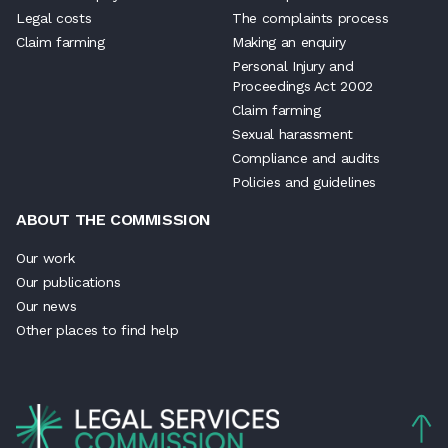
Legal costs
The complaints process
Claim farming
Making an enquiry
Personal Injury and
Proceedings Act 2002
Claim farming
Sexual harassment
Compliance and audits
Policies and guidelines
ABOUT THE COMMISSION
Our work
Our publications
Our news
Other places to find help
Back