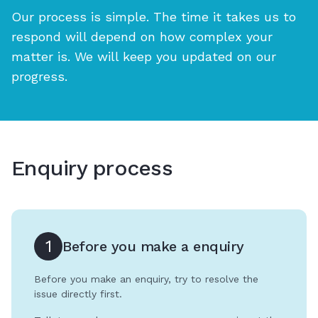
Our process is simple. The time it takes us to
respond will depend on how complex your
matter is. We will keep you updated on our
progress.
Enquiry process
1
Before you make a enquiry
Before you make an enquiry, try to resolve the
issue directly first.